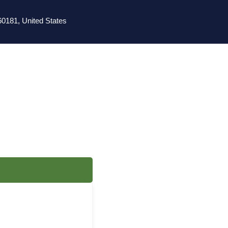
0181, United States