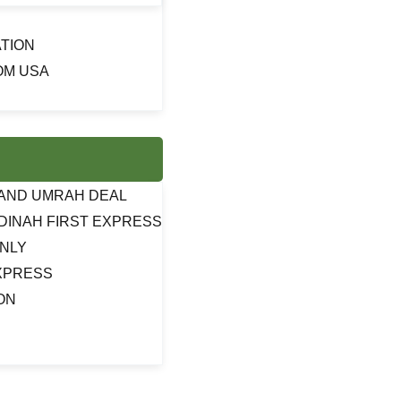
TION
OM USA
J AND UMRAH DEAL
DINAH FIRST EXPRESS
ONLY
EXPRESS
ON