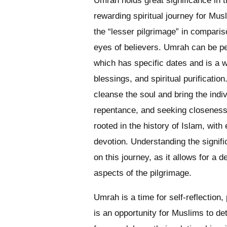
Umrah holds great significance in t
rewarding spiritual journey for Musl
the “lesser pilgrimage” in compariso
eyes of believers. Umrah can be per
which has specific dates and is a 
blessings, and spiritual purificatio
cleanse the soul and bring the indivi
repentance, and seeking closeness 
rooted in the history of Islam, wit
devotion. Understanding the signif
on this journey, as it allows for a d
aspects of the pilgrimage.
Umrah is a time for self-reflection,
is an opportunity for Muslims to d