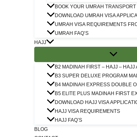
BOOK YOUR UMRAH TRANSPORT
DOWNLOAD UMRAH VISA APPLICA
UMRAH VISA REQUIREMENTS FR
UMRAH FAQ’S
HAJJ
B2 MADINAH FIRST – HAJJ – HAJ
B3 SUPER DELUXE PROGRAM MA
B4 MADINAH EXPRESS DOUBLE 
B5 ELITE PLUS MADINAH FIRST 
DOWNLOAD HAJJ VISA APPLICATI
HAJJ VISA REQUIREMENTS
HAJJ FAQ’S
BLOG