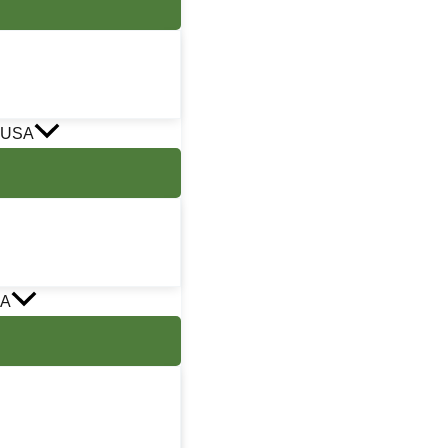
 USA
SA