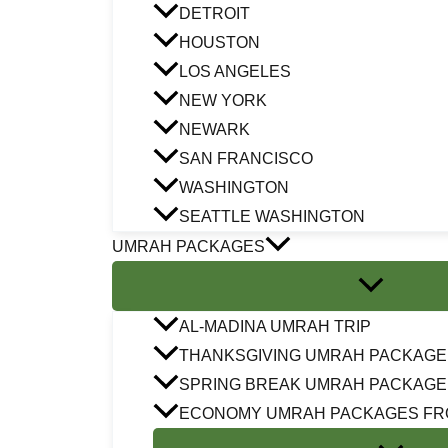
DETROIT
HOUSTON
LOS ANGELES
NEW YORK
NEWARK
SAN FRANCISCO
WASHINGTON
SEATTLE WASHINGTON
UMRAH PACKAGES
AL-MADINA UMRAH TRIP
THANKSGIVING UMRAH PACKAGE
SPRING BREAK UMRAH PACKAGE
ECONOMY UMRAH PACKAGES FR