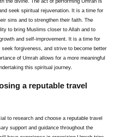
ith the divine. The act of performing Umrah is
d seek spiritual rejuvenation. It is a time for
eir sins and to strengthen their faith. The
ility to bring Muslims closer to Allah and to
 growth and self-improvement. It is a time for
s, seek forgiveness, and strive to become better
ortance of Umrah allows for a more meaningful
ndertaking this spiritual journey.
sing a reputable travel
ial to research and choose a reputable travel
sary support and guidance throughout the