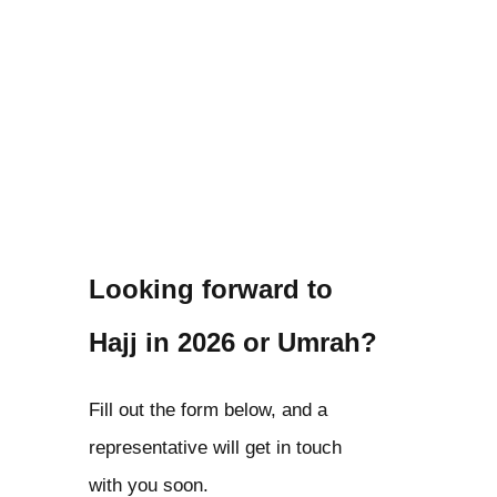
Looking forward to
Hajj in 2026 or Umrah?
Fill out the form below, and a
representative will get in touch
with you soon.