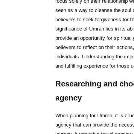
focus solely on their relationship w
seen as a way to cleanse the soul an
believers to seek forgiveness for th
significance of Umrah lies in its ab
provide an opportunity for spiritual
believers to reflect on their action
individuals. Understanding the imp
and fulfilling experience for those u
Researching and choo
agency
When planning for Umrah, it is cruc
agency that can provide the neces