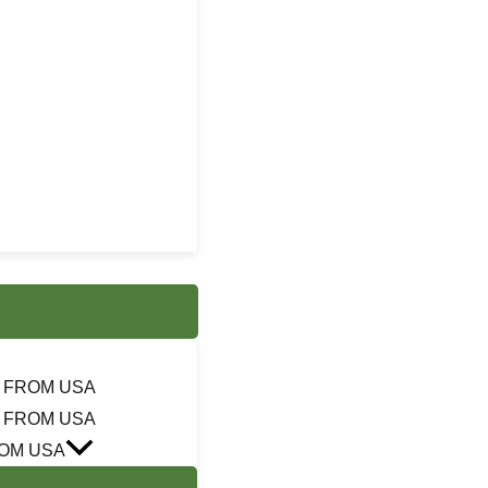
 FROM USA
 FROM USA
OM USA