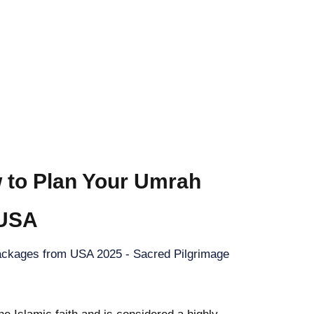
 to Plan Your Umrah
 USA
ckages from USA 2025 - Sacred Pilgrimage