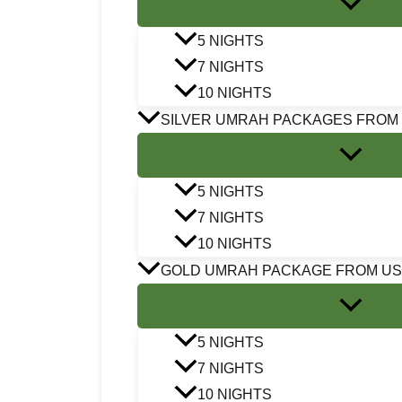
5 NIGHTS
7 NIGHTS
10 NIGHTS
SILVER UMRAH PACKAGES FROM
5 NIGHTS
7 NIGHTS
10 NIGHTS
GOLD UMRAH PACKAGE FROM U
5 NIGHTS
7 NIGHTS
10 NIGHTS