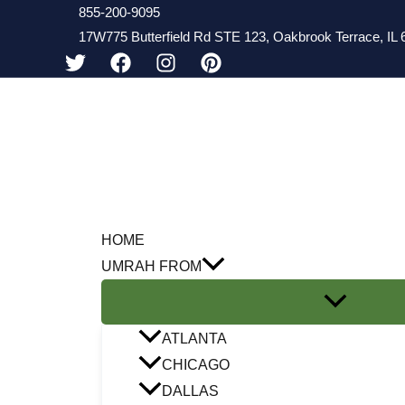
Skip
855-200-9095
17W775 Butterfield Rd STE 123, Oakbrook Terrace, IL 6
to
content
HOME
UMRAH FROM
ATLANTA
CHICAGO
DALLAS