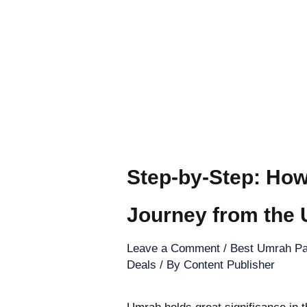
Step-by-Step: How
Journey from the
Leave a Comment
/
Best Umrah Pa
Deals
/ By
Content Publisher