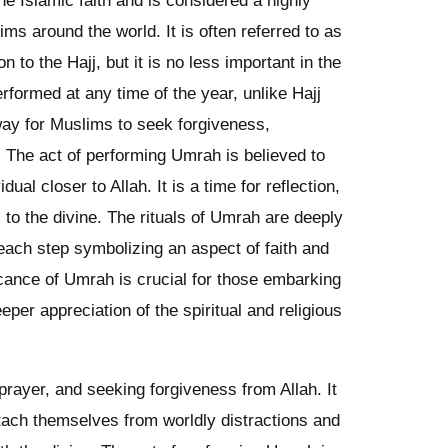
he Islamic faith and is considered a highly
ims around the world. It is often referred to as
n to the Hajj, but it is no less important in the
formed at any time of the year, unlike Hajj
way for Muslims to seek forgiveness,
n. The act of performing Umrah is believed to
dual closer to Allah. It is a time for reflection,
to the divine. The rituals of Umrah are deeply
h each step symbolizing an aspect of faith and
icance of Umrah is crucial for those embarking
eeper appreciation of the spiritual and religious
 prayer, and seeking forgiveness from Allah. It
etach themselves from worldly distractions and