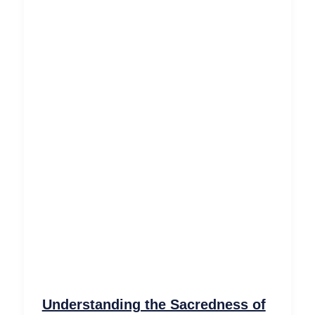
Understanding the Sacredness of