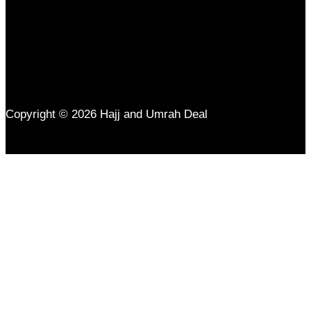
Copyright © 2026 Hajj and Umrah Deal