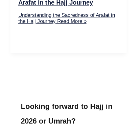
Arafat in the Hajj Journey
Understanding the Sacredness of Arafat in
the Hajj Journey
Read More »
Looking forward to Hajj in
2026 or Umrah?