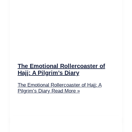
The Emotional Rollercoaster of
Hajj: A Pilgrim’s Diary
The Emotional Rollercoaster of Hajj: A
Pilgrim’s Diary
Read More »