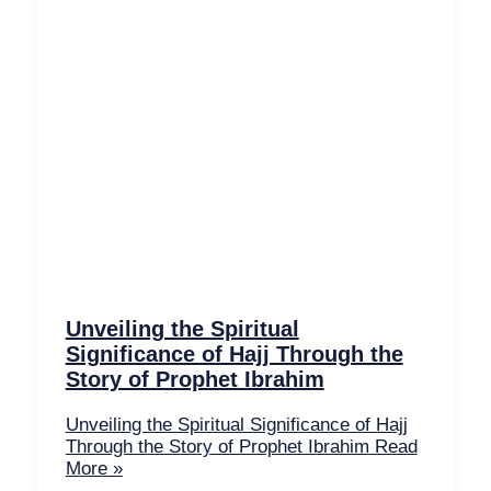
Unveiling the Spiritual
Significance of Hajj Through the
Story of Prophet Ibrahim
Unveiling the Spiritual Significance of Hajj
Through the Story of Prophet Ibrahim
Read
More »