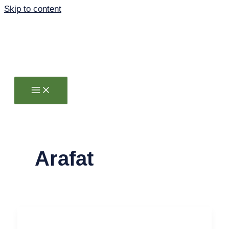
Skip to content
Arafat