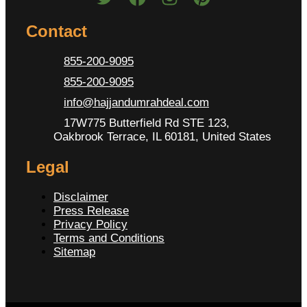
Contact
855-200-9095
855-200-9095
info@hajjandumrahdeal.com
17W775 Butterfield Rd STE 123,
Oakbrook Terrace, IL 60181, United States
Legal
Disclaimer
Press Release
Privacy Policy
Terms and Conditions
Sitemap