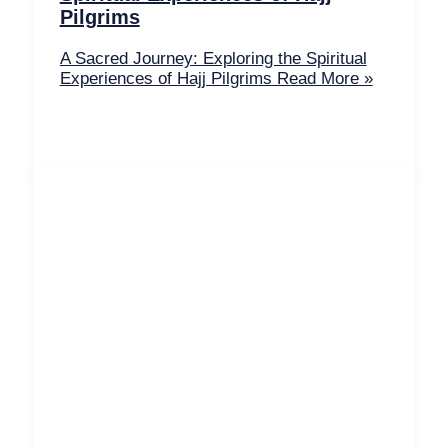
Pilgrims
A Sacred Journey: Exploring the Spiritual
Experiences of Hajj Pilgrims
Read More »