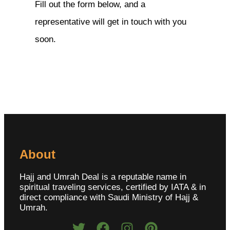
Fill out the form below, and a
representative will get in touch with you
soon.
About
Hajj and Umrah Deal is a reputable name in
spiritual traveling services, certified by IATA & in
direct compliance with Saudi Ministry of Hajj &
Umrah.