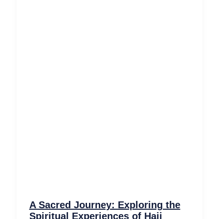
A Sacred Journey: Exploring the
Spiritual Experiences of Hajj