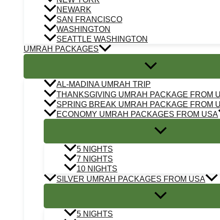
NEWARK
SAN FRANCISCO
WASHINGTON
SEATTLE WASHINGTON
UMRAH PACKAGES
AL-MADINA UMRAH TRIP
THANKSGIVING UMRAH PACKAGE FROM 
SPRING BREAK UMRAH PACKAGE FROM 
ECONOMY UMRAH PACKAGES FROM USA
5 NIGHTS
7 NIGHTS
10 NIGHTS
SILVER UMRAH PACKAGES FROM USA
5 NIGHTS