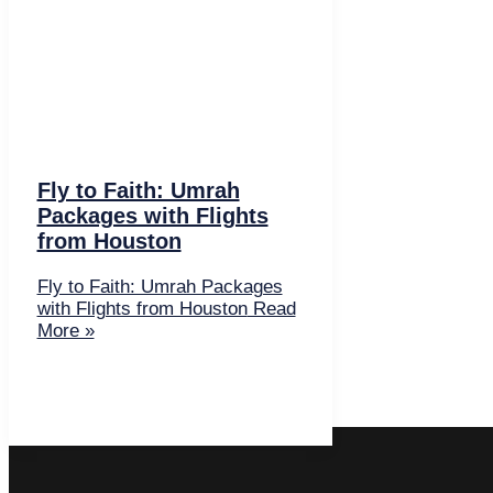
Fly to Faith: Umrah
Packages with Flights
from Houston
Fly to Faith: Umrah Packages
with Flights from Houston
Read
More »