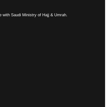
ce with Saudi Ministry of Hajj & Umrah.