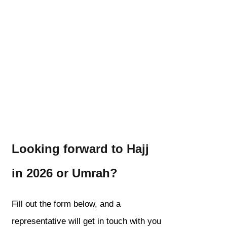
Looking forward to Hajj
in 2026 or Umrah?
Fill out the form below, and a
representative will get in touch with you