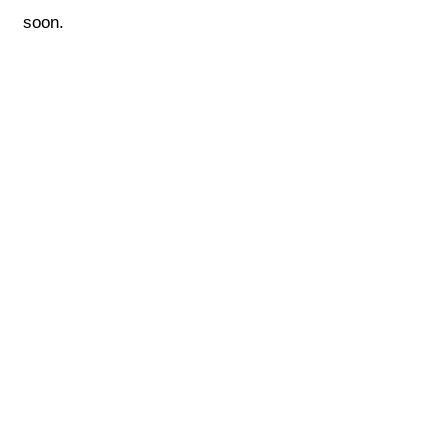
soon.