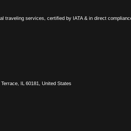
al traveling services, certified by IATA & in direct complian
Terrace, IL 60181, United States