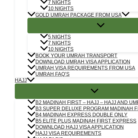
7 NIGHTS
10 NIGHTS
GOLD UMRAH PACKAGE FROM USA
5 NIGHTS
7 NIGHTS
10 NIGHTS
BOOK YOUR UMRAH TRANSPORT
DOWNLOAD UMRAH VISA APPLICATION
UMRAH VISA REQUIREMENTS FROM USA
UMRAH FAQ’S
HAJJ
B2 MADINAH FIRST – HAJJ – HAJJ AND U
B3 SUPER DELUXE PROGRAM MADINAH F
B4 MADINAH EXPRESS DOUBLE ONLY
B5 ELITE PLUS MADINAH FIRST EXPRESS
DOWNLOAD HAJJ VISA APPLICATION
HAJJ VISA REQUIREMENTS