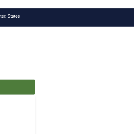
ted States