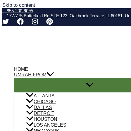
Skip to content
855-200-9095
17W775 Butterfield Rd STE 123, Oakbrook Terrace, IL 60181, Uni
HOME
UMRAH FROM
ATLANTA
CHICAGO
DALLAS
DETROIT
HOUSTON
LOS ANGELES
NEW YORK