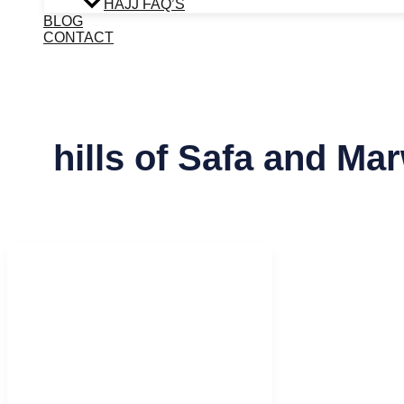
HAJJ FAQ’S
BLOG
CONTACT
hills of Safa and Ma