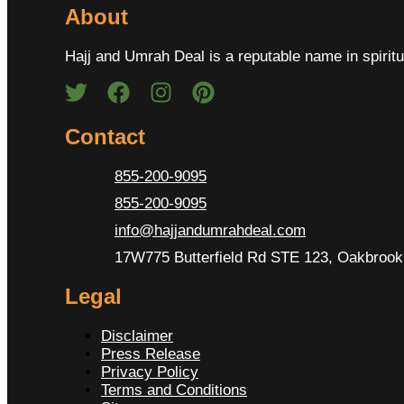
About
Hajj and Umrah Deal is a reputable name in spiritu
Contact
855-200-9095
855-200-9095
info@hajjandumrahdeal.com
17W775 Butterfield Rd STE 123, Oakbrook 
Legal
Disclaimer
Press Release
Privacy Policy
Terms and Conditions