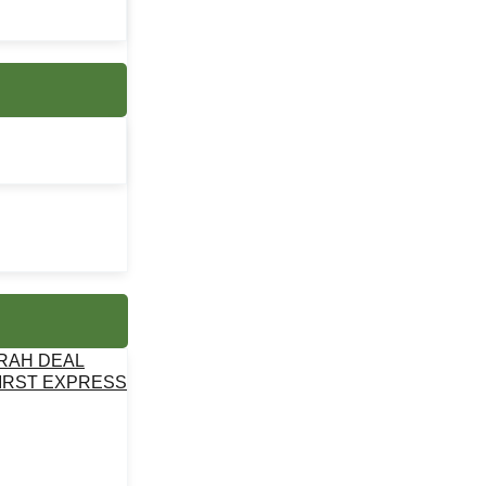
MRAH DEAL
IRST EXPRESS