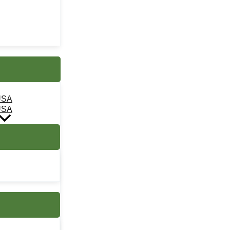
USA
USA