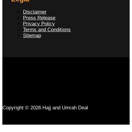
Disclaimer
Press Release
Privacy Policy
Terms and Conditions
Sitemap
Copyright © 2026 Hajj and Umrah Deal