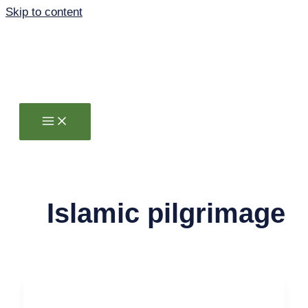
Skip to content
Islamic pilgrimage