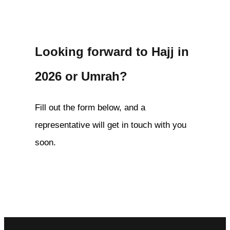
Looking forward to Hajj in
2026 or Umrah?
Fill out the form below, and a
representative will get in touch with you
soon.