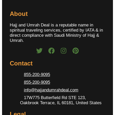
About
Hajj and Umrah Deal is a reputable name in
spiritual traveling services, certified by IATA & in
direct compliance with Saudi Ministry of Hajj &
Umrah.
Contact
855-200-9095
855-200-9095
info@hajjandumrahdeal.com
17W775 Butterfield Rd STE 123,
Oakbrook Terrace, IL 60181, United States
Legal