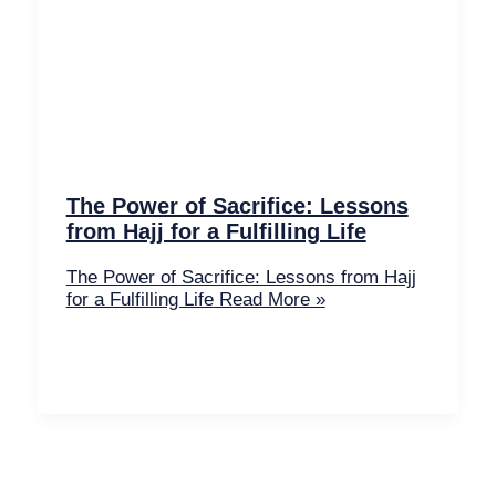
The Power of Sacrifice: Lessons
from Hajj for a Fulfilling Life
The Power of Sacrifice: Lessons from Hajj
for a Fulfilling Life
Read More »