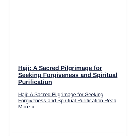
Hajj: A Sacred Pilgrimage for
Seeking Forgiveness and Spiritual
Purification
Hajj: A Sacred Pilgrimage for Seeking
Forgiveness and Spiritual Purification
Read
More »