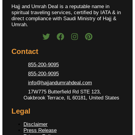
Hajj and Umrah Deal is a reputable name in
spiritual traveling services, certified by IATA & in
direct compliance with Saudi Ministry of Hajj &
Umrah.
Contact
855-200-9095
855-200-9095
info@hajjandumrahdeal.com
17W775 Butterfield Rd STE 123,
Oakbrook Terrace, IL 60181, United States
Legal
Disclaimer
Press Release