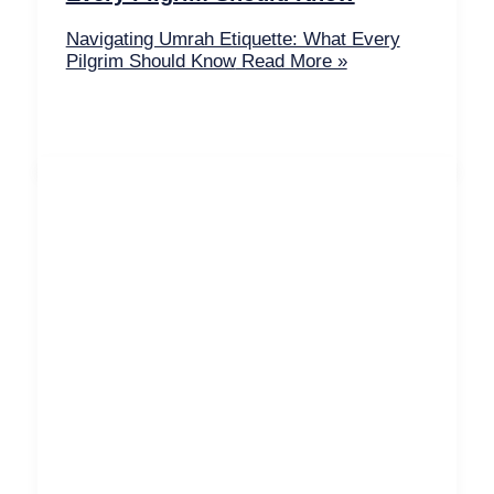
Navigating Umrah Etiquette: What Every
Pilgrim Should Know
Read More »