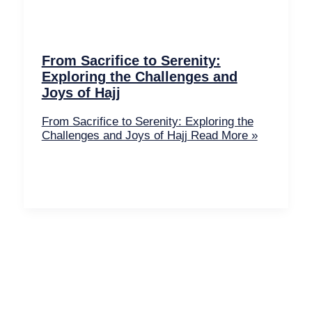
From Sacrifice to Serenity:
Exploring the Challenges and
Joys of Hajj
From Sacrifice to Serenity: Exploring the
Challenges and Joys of Hajj
Read More »