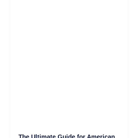
The Ultimate Guide for American