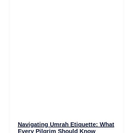
Navigating Umrah Etiquette: What
Every Pilgrim Should Know