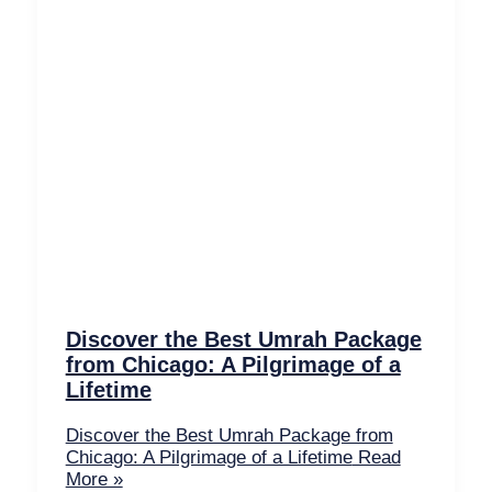
Discover the Best Umrah Package
from Chicago: A Pilgrimage of a
Lifetime
Discover the Best Umrah Package from
Chicago: A Pilgrimage of a Lifetime
Read
More »