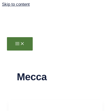
Skip to content
Mecca