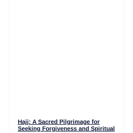
Hajj: A Sacred Pilgrimage for
Seeking Forgiveness and Spiritual