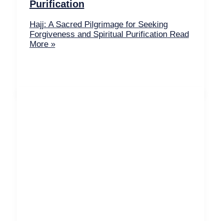
Purification
Hajj: A Sacred Pilgrimage for Seeking
Forgiveness and Spiritual Purification
Read
More »