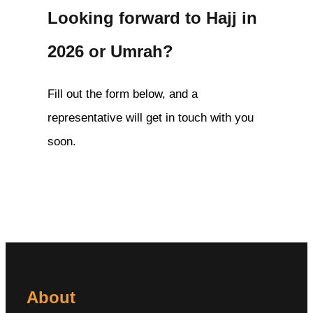
Looking forward to Hajj in
2026 or Umrah?
Fill out the form below, and a
representative will get in touch with you
soon.
About