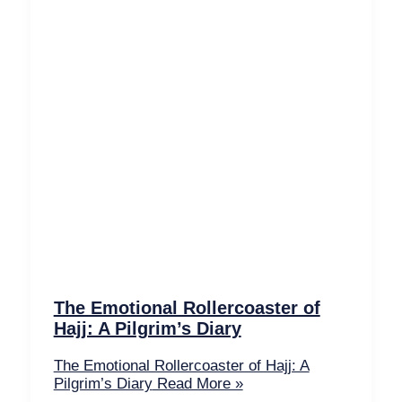
The Emotional Rollercoaster of
Hajj: A Pilgrim’s Diary
The Emotional Rollercoaster of Hajj: A
Pilgrim’s Diary
Read More »