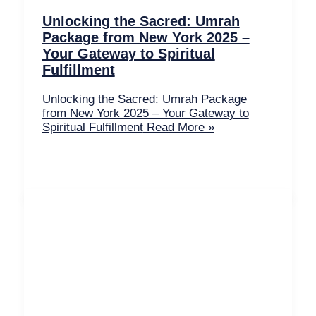
Unlocking the Sacred: Umrah
Package from New York 2025 –
Your Gateway to Spiritual
Fulfillment
Unlocking the Sacred: Umrah Package
from New York 2025 – Your Gateway to
Spiritual Fulfillment
Read More »