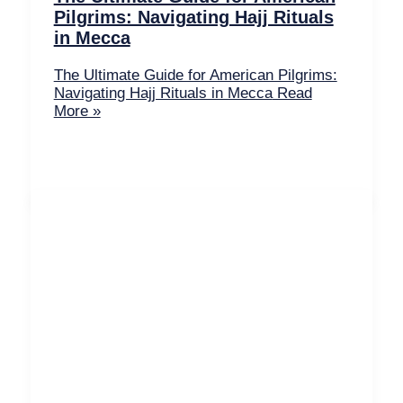
Pilgrims: Navigating Hajj Rituals
in Mecca
The Ultimate Guide for American Pilgrims:
Navigating Hajj Rituals in Mecca
Read
More »