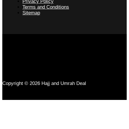
Privacy Policy
Terms and Conditions
Sitemap
Copyright © 2026 Hajj and Umrah Deal