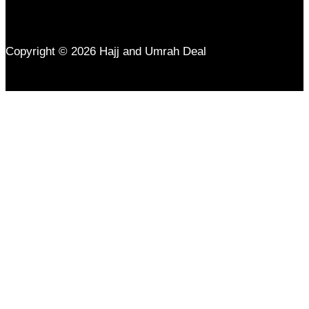
Copyright © 2026 Hajj and Umrah Deal