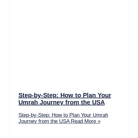
Step-by-Step: How to Plan Your
Umrah Journey from the USA
Step-by-Step: How to Plan Your Umrah
Journey from the USA
Read More »