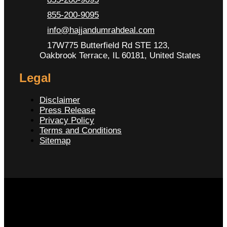
855-200-9095
info@hajjandumrahdeal.com
17W775 Butterfield Rd STE 123,
Oakbrook Terrace, IL 60181, United States
Legal
Disclaimer
Press Release
Privacy Policy
Terms and Conditions
Sitemap