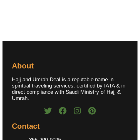
About
Hajj and Umrah Deal is a reputable name in
spiritual traveling services, certified by IATA & in
direct compliance with Saudi Ministry of Hajj &
Umrah.
Contact
855-200-9095