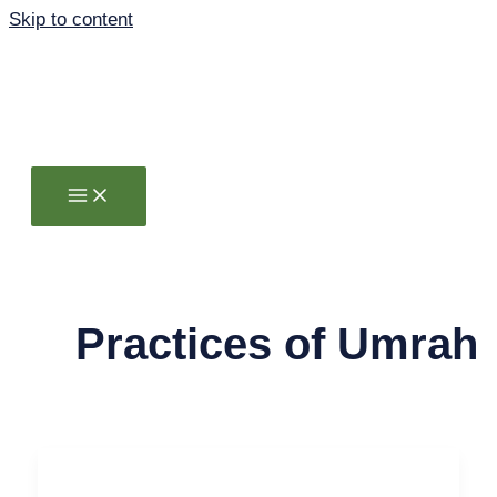
Skip to content
Practices of Umrah