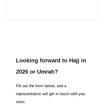
Looking forward to Hajj in
2026 or Umrah?
Fill out the form below, and a
representative will get in touch with you
soon.