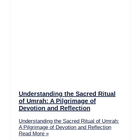
Understanding the Sacred Ritual
of Umrah: A Pilgrimage of
Devotion and Reflection
Understanding the Sacred Ritual of Umrah:
A Pilgrimage of Devotion and Reflection
Read More »