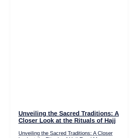
Unveiling the Sacred Traditions: A
Closer Look at the Rituals of Hajj
Unveiling the Sacred Traditions: A Closer