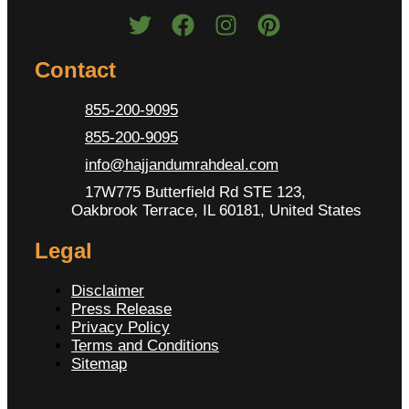
Contact
855-200-9095
855-200-9095
info@hajjandumrahdeal.com
17W775 Butterfield Rd STE 123,
Oakbrook Terrace, IL 60181, United States
Legal
Disclaimer
Press Release
Privacy Policy
Terms and Conditions
Sitemap