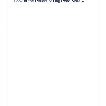
Look at the Rituals of Hajj
Read More »