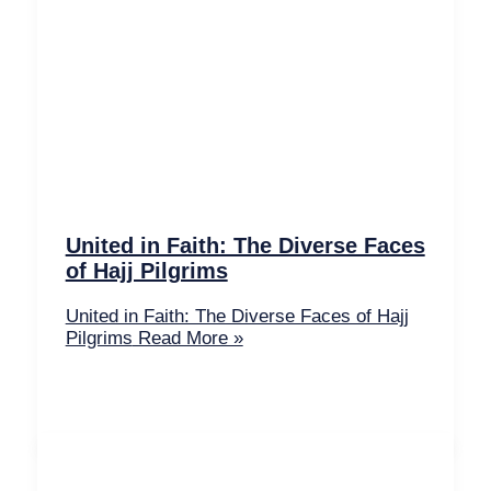
United in Faith: The Diverse Faces
of Hajj Pilgrims
United in Faith: The Diverse Faces of Hajj
Pilgrims
Read More »