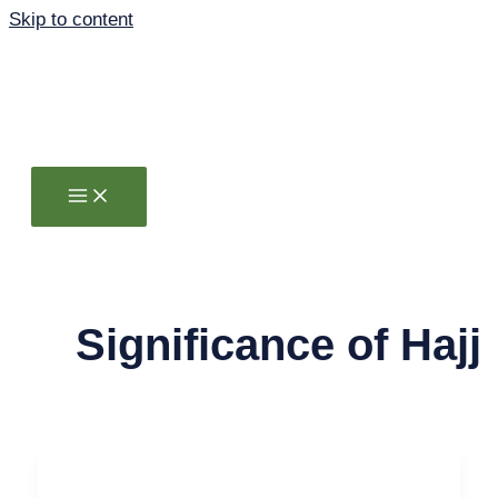
Skip to content
Significance of Hajj