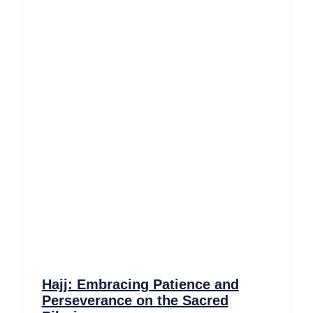
Hajj: Embracing Patience and
Perseverance on the Sacred