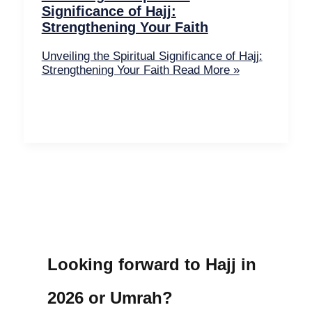
Significance of Hajj:
Strengthening Your Faith
Unveiling the Spiritual Significance of Hajj:
Strengthening Your Faith
Read More »
Looking forward to Hajj in
2026 or Umrah?