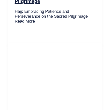
Pilgrimage
Hajj: Embracing Patience and
Perseverance on the Sacred Pilgrimage
Read More »