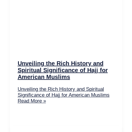
Unveiling the Rich History and
Spiritual Significance of Hajj for
American Muslims
Unveiling the Rich History and Spiritual
Significance of Hajj for American Muslims
Read More »