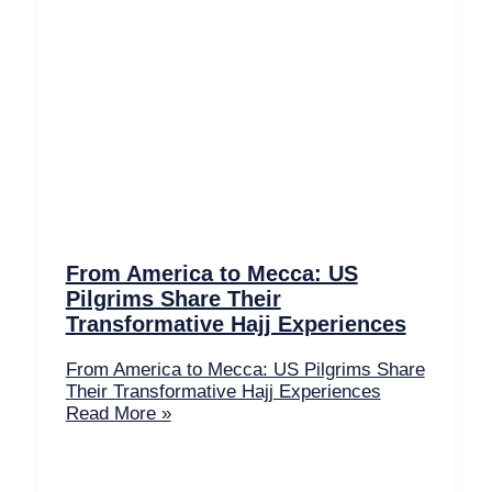
From America to Mecca: US
Pilgrims Share Their
Transformative Hajj Experiences
From America to Mecca: US Pilgrims Share
Their Transformative Hajj Experiences
Read More »