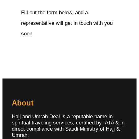
Fill out the form below, and a
representative will get in touch with you
soon.
About
Hajj and Umrah Deal is a reputable name in
spiritual traveling services, certified by IATA & in
direct compliance with Saudi Ministry of Hajj &
Umrah.