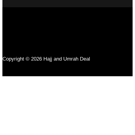
Copyright © 2026 Hajj and Umrah Deal