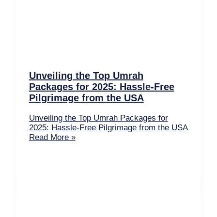
Unveiling the Top Umrah
Packages for 2025: Hassle-Free
Pilgrimage from the USA
Unveiling the Top Umrah Packages for
2025: Hassle-Free Pilgrimage from the USA
Read More »