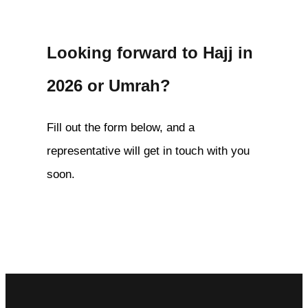
Looking forward to Hajj in
2026 or Umrah?
Fill out the form below, and a
representative will get in touch with you
soon.