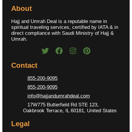
About
Hajj and Umrah Deal is a reputable name in
spiritual traveling services, certified by IATA & in
direct compliance with Saudi Ministry of Hajj &
Umrah.
Contact
855-200-9095
855-200-9095
info@hajjandumrahdeal.com
17W775 Butterfield Rd STE 123,
Oakbrook Terrace, IL 60181, United States
Legal