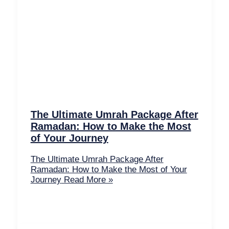
The Ultimate Umrah Package After
Ramadan: How to Make the Most
of Your Journey
The Ultimate Umrah Package After
Ramadan: How to Make the Most of Your
Journey
Read More »