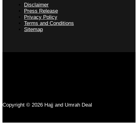
Disclaimer
Press Release
Privacy Policy
Terms and Conditions
Sitemap
Copyright © 2026 Hajj and Umrah Deal