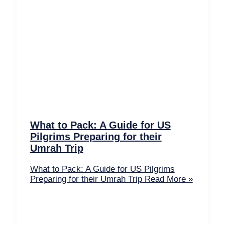
What to Pack: A Guide for US
Pilgrims Preparing for their
Umrah Trip
What to Pack: A Guide for US Pilgrims
Preparing for their Umrah Trip
Read More »