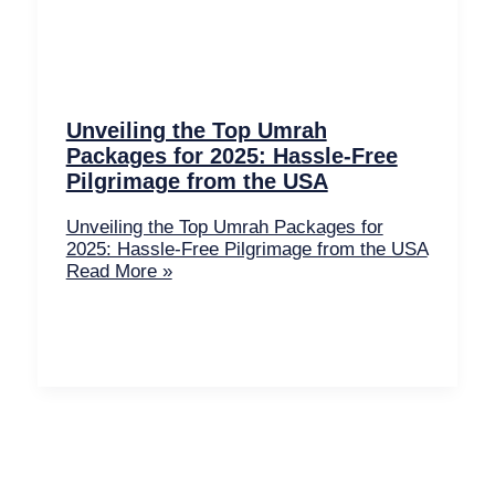
Unveiling the Top Umrah
Packages for 2025: Hassle-Free
Pilgrimage from the USA
Unveiling the Top Umrah Packages for
2025: Hassle-Free Pilgrimage from the USA
Read More »