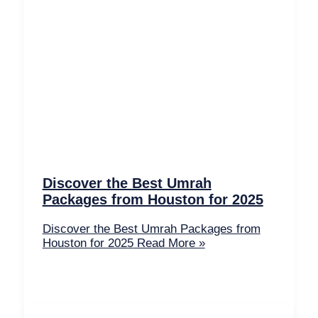
Discover the Best Umrah
Packages from Houston for 2025
Discover the Best Umrah Packages from
Houston for 2025
Read More »