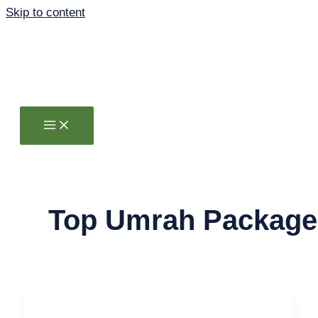
Skip to content
Top Umrah Package