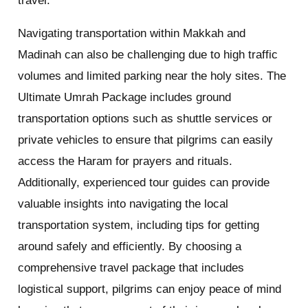
travel.
Navigating transportation within Makkah and
Madinah can also be challenging due to high traffic
volumes and limited parking near the holy sites. The
Ultimate Umrah Package includes ground
transportation options such as shuttle services or
private vehicles to ensure that pilgrims can easily
access the Haram for prayers and rituals.
Additionally, experienced tour guides can provide
valuable insights into navigating the local
transportation system, including tips for getting
around safely and efficiently. By choosing a
comprehensive travel package that includes
logistical support, pilgrims can enjoy peace of mind