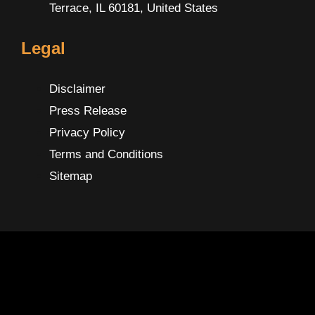
Terrace, IL 60181, United States
Legal
Disclaimer
Press Release
Privacy Policy
Terms and Conditions
Sitemap