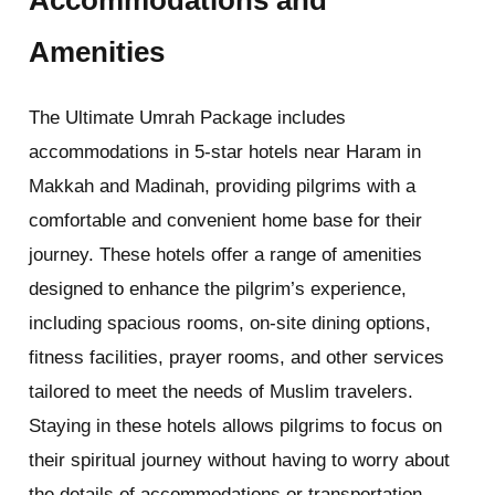
Accommodations and
Amenities
The Ultimate Umrah Package includes
accommodations in 5-star hotels near Haram in
Makkah and Madinah, providing pilgrims with a
comfortable and convenient home base for their
journey. These hotels offer a range of amenities
designed to enhance the pilgrim’s experience,
including spacious rooms, on-site dining options,
fitness facilities, prayer rooms, and other services
tailored to meet the needs of Muslim travelers.
Staying in these hotels allows pilgrims to focus on
their spiritual journey without having to worry about
the details of accommodations or transportation.