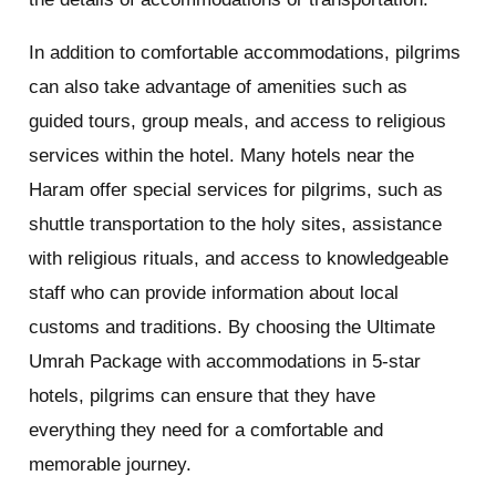
In addition to comfortable accommodations, pilgrims
can also take advantage of amenities such as
guided tours, group meals, and access to religious
services within the hotel. Many hotels near the
Haram offer special services for pilgrims, such as
shuttle transportation to the holy sites, assistance
with religious rituals, and access to knowledgeable
staff who can provide information about local
customs and traditions. By choosing the Ultimate
Umrah Package with accommodations in 5-star
hotels, pilgrims can ensure that they have
everything they need for a comfortable and
memorable journey.