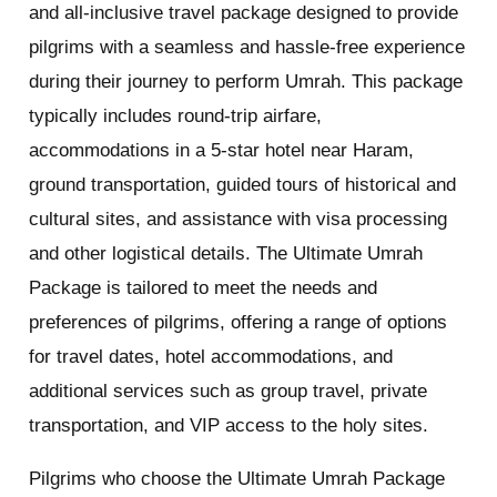
and all-inclusive travel package designed to provide
pilgrims with a seamless and hassle-free experience
during their journey to perform Umrah. This package
typically includes round-trip airfare,
accommodations in a 5-star hotel near Haram,
ground transportation, guided tours of historical and
cultural sites, and assistance with visa processing
and other logistical details. The Ultimate Umrah
Package is tailored to meet the needs and
preferences of pilgrims, offering a range of options
for travel dates, hotel accommodations, and
additional services such as group travel, private
transportation, and VIP access to the holy sites.
Pilgrims who choose the Ultimate Umrah Package