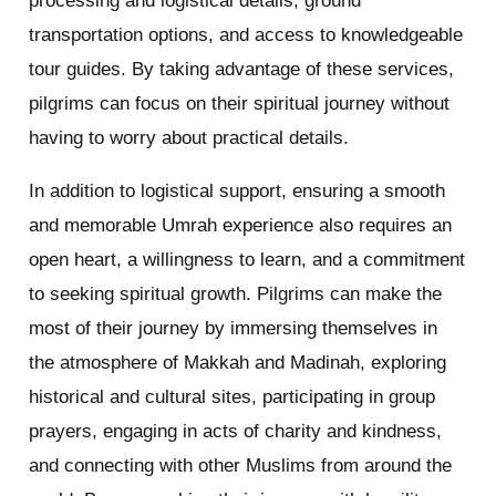
processing and logistical details, ground
transportation options, and access to knowledgeable
tour guides. By taking advantage of these services,
pilgrims can focus on their spiritual journey without
having to worry about practical details.
In addition to logistical support, ensuring a smooth
and memorable Umrah experience also requires an
open heart, a willingness to learn, and a commitment
to seeking spiritual growth. Pilgrims can make the
most of their journey by immersing themselves in
the atmosphere of Makkah and Madinah, exploring
historical and cultural sites, participating in group
prayers, engaging in acts of charity and kindness,
and connecting with other Muslims from around the