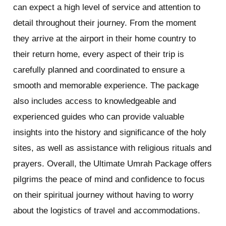
can expect a high level of service and attention to
detail throughout their journey. From the moment
they arrive at the airport in their home country to
their return home, every aspect of their trip is
carefully planned and coordinated to ensure a
smooth and memorable experience. The package
also includes access to knowledgeable and
experienced guides who can provide valuable
insights into the history and significance of the holy
sites, as well as assistance with religious rituals and
prayers. Overall, the Ultimate Umrah Package offers
pilgrims the peace of mind and confidence to focus
on their spiritual journey without having to worry
about the logistics of travel and accommodations.