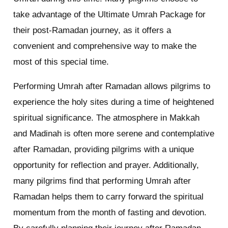
take advantage of the Ultimate Umrah Package for
their post-Ramadan journey, as it offers a
convenient and comprehensive way to make the
most of this special time.
Performing Umrah after Ramadan allows pilgrims to
experience the holy sites during a time of heightened
spiritual significance. The atmosphere in Makkah
and Madinah is often more serene and contemplative
after Ramadan, providing pilgrims with a unique
opportunity for reflection and prayer. Additionally,
many pilgrims find that performing Umrah after
Ramadan helps them to carry forward the spiritual
momentum from the month of fasting and devotion.