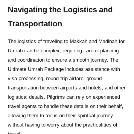
Navigating the Logistics and
Transportation
The logistics of traveling to Makkah and Madinah for
Umrah can be complex, requiring careful planning
and coordination to ensure a smooth journey. The
Ultimate Umrah Package includes assistance with
visa processing, round-trip airfare, ground
transportation between airports and hotels, and other
logistical details. Pilgrims can rely on experienced
travel agents to handle these details on their behalf,
allowing them to focus on their spiritual journey
without having to worry about the practicalities of