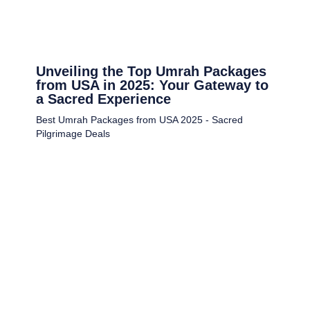
Unveiling the Top Umrah Packages
from USA in 2025: Your Gateway to
a Sacred Experience
Best Umrah Packages from USA 2025 - Sacred
Pilgrimage Deals