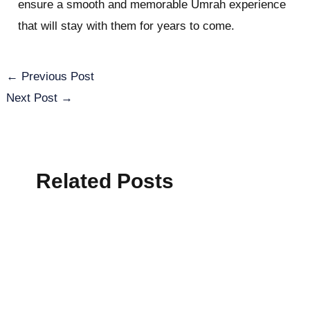
ensure a smooth and memorable Umrah experience
that will stay with them for years to come.
←
Previous Post
Next Post
→
Related Posts