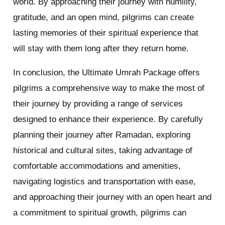
world. By approaching their journey with humility,
gratitude, and an open mind, pilgrims can create
lasting memories of their spiritual experience that
will stay with them long after they return home.
In conclusion, the Ultimate Umrah Package offers
pilgrims a comprehensive way to make the most of
their journey by providing a range of services
designed to enhance their experience. By carefully
planning their journey after Ramadan, exploring
historical and cultural sites, taking advantage of
comfortable accommodations and amenities,
navigating logistics and transportation with ease,
and approaching their journey with an open heart and
a commitment to spiritual growth, pilgrims can