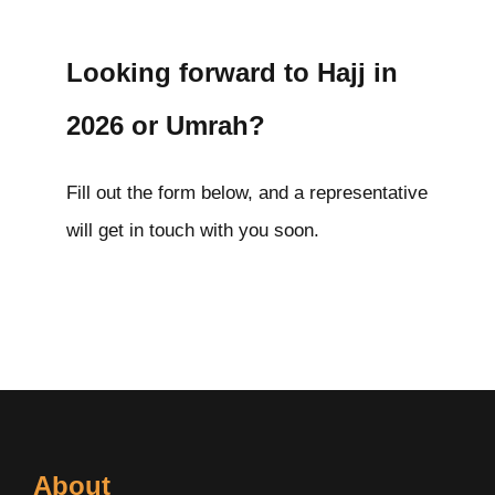
Looking forward to Hajj in
2026 or Umrah?
Fill out the form below, and a representative
will get in touch with you soon.
About