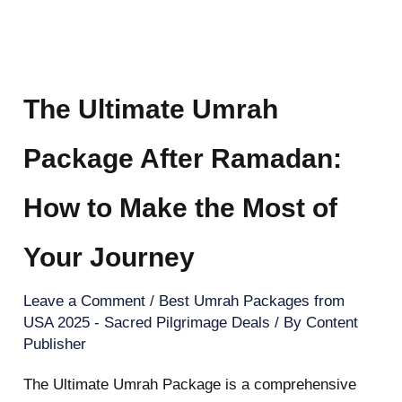
The Ultimate Umrah
Package After Ramadan:
How to Make the Most of
Your Journey
Leave a Comment
/
Best Umrah Packages from
USA 2025 - Sacred Pilgrimage Deals
/ By
Content
Publisher
The Ultimate Umrah Package is a comprehensive