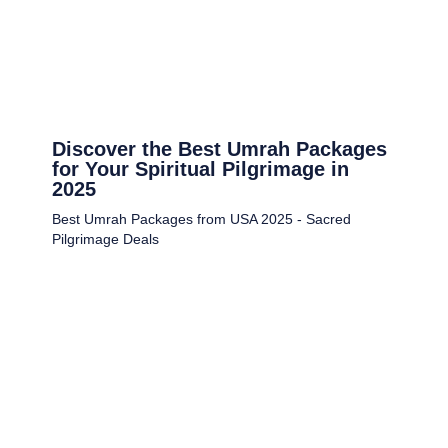
Discover the Best Umrah Packages
for Your Spiritual Pilgrimage in
2025
Best Umrah Packages from USA 2025 - Sacred
Pilgrimage Deals