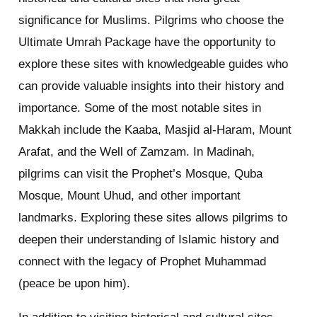
significance for Muslims. Pilgrims who choose the
Ultimate Umrah Package have the opportunity to
explore these sites with knowledgeable guides who
can provide valuable insights into their history and
importance. Some of the most notable sites in
Makkah include the Kaaba, Masjid al-Haram, Mount
Arafat, and the Well of Zamzam. In Madinah,
pilgrims can visit the Prophet’s Mosque, Quba
Mosque, Mount Uhud, and other important
landmarks. Exploring these sites allows pilgrims to
deepen their understanding of Islamic history and
connect with the legacy of Prophet Muhammad
(peace be upon him).