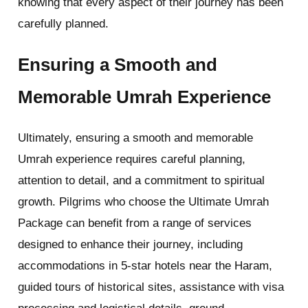
knowing that every aspect of their journey has been
carefully planned.
Ensuring a Smooth and
Memorable Umrah Experience
Ultimately, ensuring a smooth and memorable
Umrah experience requires careful planning,
attention to detail, and a commitment to spiritual
growth. Pilgrims who choose the Ultimate Umrah
Package can benefit from a range of services
designed to enhance their journey, including
accommodations in 5-star hotels near the Haram,
guided tours of historical sites, assistance with visa