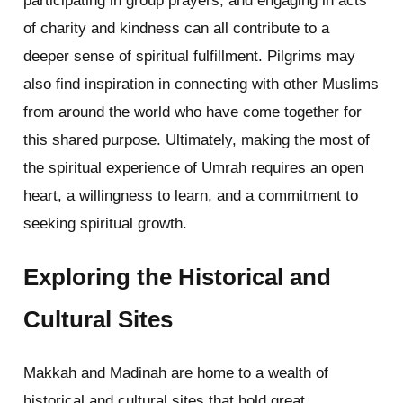
participating in group prayers, and engaging in acts
of charity and kindness can all contribute to a
deeper sense of spiritual fulfillment. Pilgrims may
also find inspiration in connecting with other Muslims
from around the world who have come together for
this shared purpose. Ultimately, making the most of
the spiritual experience of Umrah requires an open
heart, a willingness to learn, and a commitment to
seeking spiritual growth.
Exploring the Historical and
Cultural Sites
Makkah and Madinah are home to a wealth of
historical and cultural sites that hold great