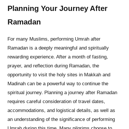
Planning Your Journey After
Ramadan
For many Muslims, performing Umrah after
Ramadan is a deeply meaningful and spiritually
rewarding experience. After a month of fasting,
prayer, and reflection during Ramadan, the
opportunity to visit the holy sites in Makkah and
Madinah can be a powerful way to continue the
spiritual journey. Planning a journey after Ramadan
requires careful consideration of travel dates,
accommodations, and logistical details, as well as
an understanding of the significance of performing
Umrah during this time. Many pilgrims choose to