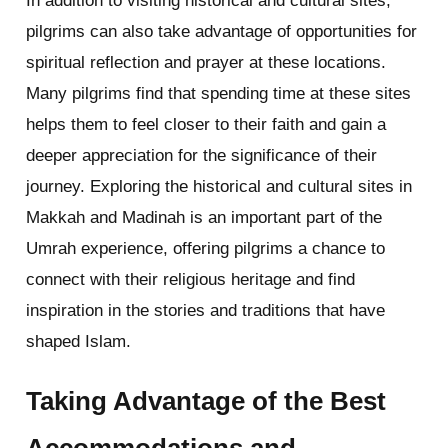
In addition to visiting historical and cultural sites,
pilgrims can also take advantage of opportunities for
spiritual reflection and prayer at these locations.
Many pilgrims find that spending time at these sites
helps them to feel closer to their faith and gain a
deeper appreciation for the significance of their
journey. Exploring the historical and cultural sites in
Makkah and Madinah is an important part of the
Umrah experience, offering pilgrims a chance to
connect with their religious heritage and find
inspiration in the stories and traditions that have
shaped Islam.
Taking Advantage of the Best