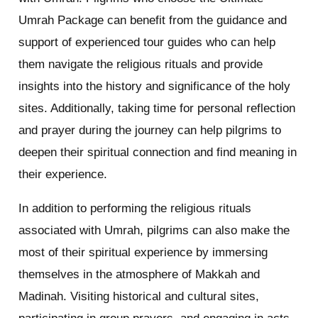
Umrah Package can benefit from the guidance and
support of experienced tour guides who can help
them navigate the religious rituals and provide
insights into the history and significance of the holy
sites. Additionally, taking time for personal reflection
and prayer during the journey can help pilgrims to
deepen their spiritual connection and find meaning in
their experience.
In addition to performing the religious rituals
associated with Umrah, pilgrims can also make the
most of their spiritual experience by immersing
themselves in the atmosphere of Makkah and
Madinah. Visiting historical and cultural sites,