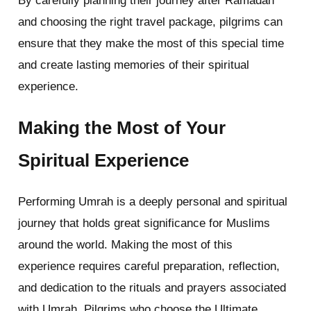
By carefully planning their journey after Ramadan
and choosing the right travel package, pilgrims can
ensure that they make the most of this special time
and create lasting memories of their spiritual
experience.
Making the Most of Your
Spiritual Experience
Performing Umrah is a deeply personal and spiritual
journey that holds great significance for Muslims
around the world. Making the most of this
experience requires careful preparation, reflection,
and dedication to the rituals and prayers associated
with Umrah. Pilgrims who choose the Ultimate