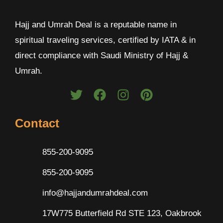
Hajj and Umrah Deal is a reputable name in
spiritual traveling services, certified by IATA & in
direct compliance with Saudi Ministry of Hajj &
Umrah.
Contact
855-200-9095
855-200-9095
info@hajjandumrahdeal.com
17W775 Butterfield Rd STE 123, Oakbrook