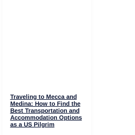
Traveling to Mecca and
Medina: How to Find the
Best Transportation and
Accommodation Options
as a US Pilgrim