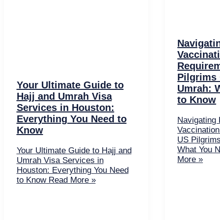
Navigati
Vaccinat
Requirem
Pilgrims
Your Ultimate Guide to
Umrah: 
Hajj and Umrah Visa
to Know
Services in Houston:
Everything You Need to
Navigating 
Know
Vaccination
US Pilgrim
What You N
Your Ultimate Guide to Hajj and
More »
Umrah Visa Services in
Houston: Everything You Need
to Know
Read More »