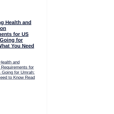
ng Health and
ion
ents for US
 Going for
What You Need
Health and
 Requirements for
s Going for Umrah:
eed to Know
Read