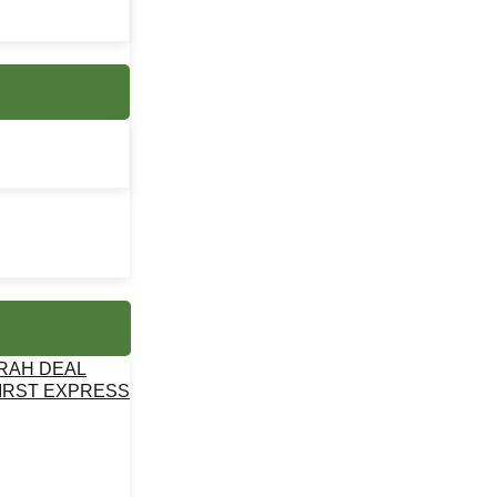
MRAH DEAL
IRST EXPRESS