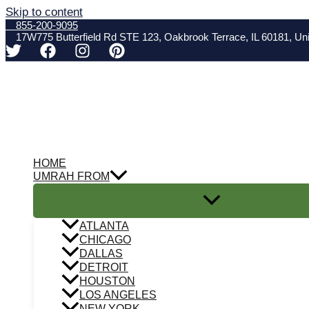
Skip to content
855-200-9095
17W775 Butterfield Rd STE 123, Oakbrook Terrace, IL 60181, Uni
HOME
UMRAH FROM
ATLANTA
CHICAGO
DALLAS
DETROIT
HOUSTON
LOS ANGELES
NEW YORK