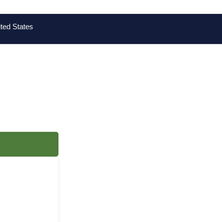
ted States