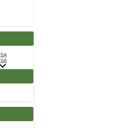
USA
USA