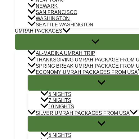
NEWARK
SAN FRANCISCO
WASHINGTON
SEATTLE WASHINGTON
UMRAH PACKAGES
AL-MADINA UMRAH TRIP
THANKSGIVING UMRAH PACKAGE FROM 
SPRING BREAK UMRAH PACKAGE FROM 
ECONOMY UMRAH PACKAGES FROM USA
5 NIGHTS
7 NIGHTS
10 NIGHTS
SILVER UMRAH PACKAGES FROM USA
5 NIGHTS