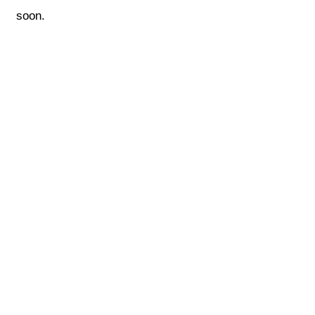
soon.