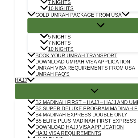
7 NIGHTS
10 NIGHTS
GOLD UMRAH PACKAGE FROM USA
5 NIGHTS
7 NIGHTS
10 NIGHTS
BOOK YOUR UMRAH TRANSPORT
DOWNLOAD UMRAH VISA APPLICATION
UMRAH VISA REQUIREMENTS FROM USA
UMRAH FAQ’S
HAJJ
B2 MADINAH FIRST – HAJJ – HAJJ AND U
B3 SUPER DELUXE PROGRAM MADINAH F
B4 MADINAH EXPRESS DOUBLE ONLY
B5 ELITE PLUS MADINAH FIRST EXPRESS
DOWNLOAD HAJJ VISA APPLICATION
HAJJ VISA REQUIREMENTS