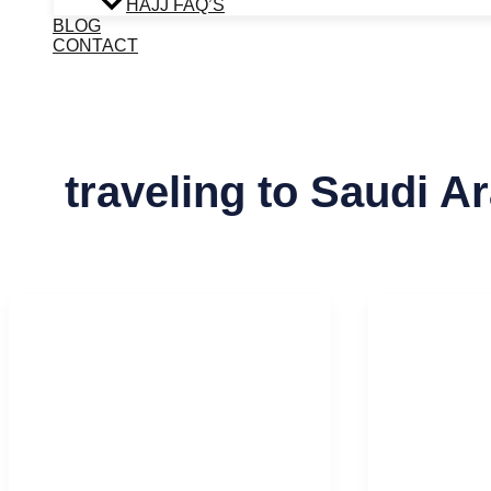
HAJJ FAQ’S
BLOG
CONTACT
traveling to Saudi A