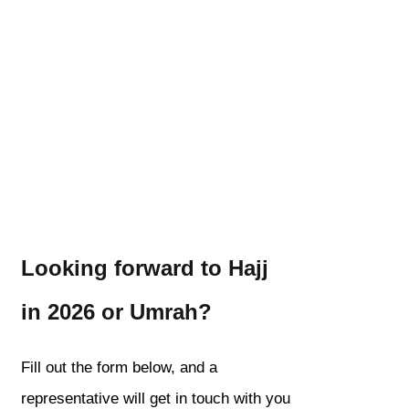
Looking forward to Hajj
in 2026 or Umrah?
Fill out the form below, and a
representative will get in touch with you