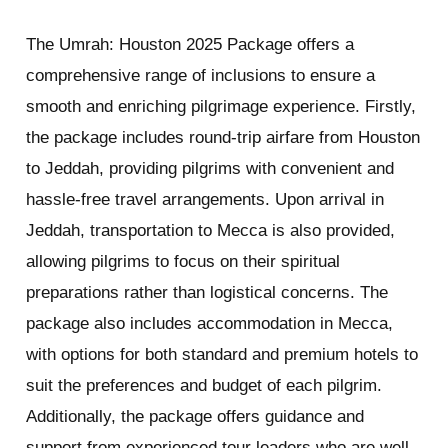
The Umrah: Houston 2025 Package offers a
comprehensive range of inclusions to ensure a
smooth and enriching pilgrimage experience. Firstly,
the package includes round-trip airfare from Houston
to Jeddah, providing pilgrims with convenient and
hassle-free travel arrangements. Upon arrival in
Jeddah, transportation to Mecca is also provided,
allowing pilgrims to focus on their spiritual
preparations rather than logistical concerns. The
package also includes accommodation in Mecca,
with options for both standard and premium hotels to
suit the preferences and budget of each pilgrim.
Additionally, the package offers guidance and
support from experienced tour leaders who are well-