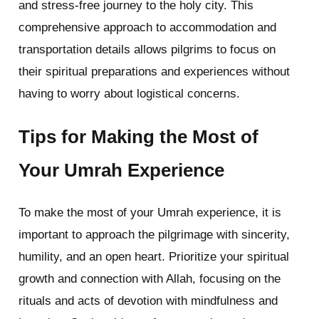
and stress-free journey to the holy city. This
comprehensive approach to accommodation and
transportation details allows pilgrims to focus on
their spiritual preparations and experiences without
having to worry about logistical concerns.
Tips for Making the Most of
Your Umrah Experience
To make the most of your Umrah experience, it is
important to approach the pilgrimage with sincerity,
humility, and an open heart. Prioritize your spiritual
growth and connection with Allah, focusing on the
rituals and acts of devotion with mindfulness and