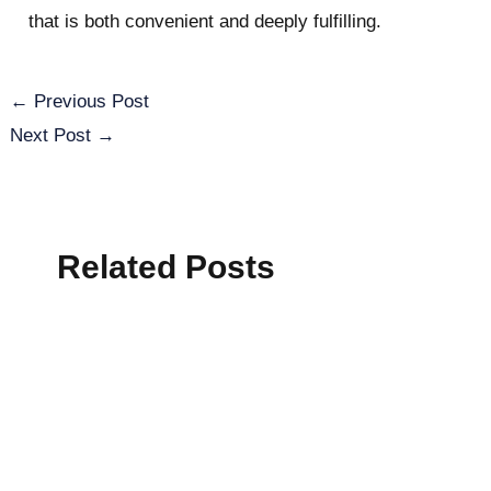
that is both convenient and deeply fulfilling.
←
Previous Post
Next Post
→
Related Posts