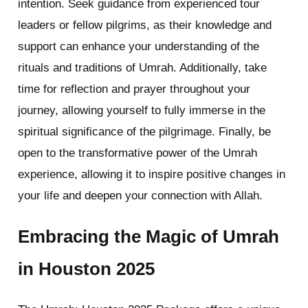
intention. Seek guidance from experienced tour
leaders or fellow pilgrims, as their knowledge and
support can enhance your understanding of the
rituals and traditions of Umrah. Additionally, take
time for reflection and prayer throughout your
journey, allowing yourself to fully immerse in the
spiritual significance of the pilgrimage. Finally, be
open to the transformative power of the Umrah
experience, allowing it to inspire positive changes in
your life and deepen your connection with Allah.
Embracing the Magic of Umrah
in Houston 2025