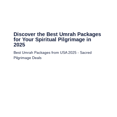
Discover the Best Umrah Packages
for Your Spiritual Pilgrimage in
2025
Best Umrah Packages from USA 2025 - Sacred
Pilgrimage Deals