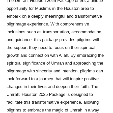
The Umrah: Houston 2025 Package offers a unique
opportunity for Muslims in the Houston area to
embark on a deeply meaningful and transformative
pilgrimage experience. With comprehensive
inclusions such as transportation, accommodation,
and guidance, this package provides pilgrims with
the support they need to focus on their spiritual
growth and connection with Allah. By embracing the
spiritual significance of Umrah and approaching the
pilgrimage with sincerity and intention, pilgrims can
look forward to a journey that will inspire positive
changes in their lives and deepen their faith. The
Umrah: Houston 2025 Package is designed to
facilitate this transformative experience, allowing
pilgrims to embrace the magic of Umrah in a way