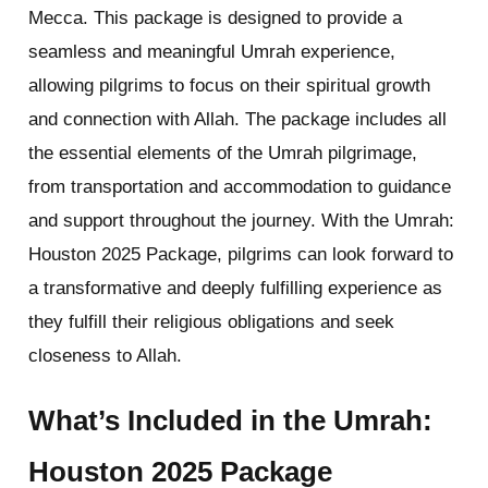
Mecca. This package is designed to provide a
seamless and meaningful Umrah experience,
allowing pilgrims to focus on their spiritual growth
and connection with Allah. The package includes all
the essential elements of the Umrah pilgrimage,
from transportation and accommodation to guidance
and support throughout the journey. With the Umrah:
Houston 2025 Package, pilgrims can look forward to
a transformative and deeply fulfilling experience as
they fulfill their religious obligations and seek
closeness to Allah.
What’s Included in the Umrah:
Houston 2025 Package