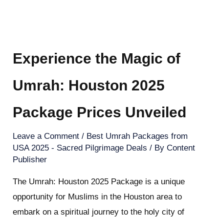
Experience the Magic of
Umrah: Houston 2025
Package Prices Unveiled
Leave a Comment
/
Best Umrah Packages from
USA 2025 - Sacred Pilgrimage Deals
/ By
Content
Publisher
The Umrah: Houston 2025 Package is a unique
opportunity for Muslims in the Houston area to
embark on a spiritual journey to the holy city of