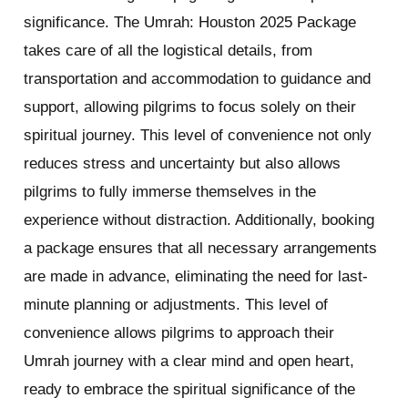
significance. The Umrah: Houston 2025 Package
takes care of all the logistical details, from
transportation and accommodation to guidance and
support, allowing pilgrims to focus solely on their
spiritual journey. This level of convenience not only
reduces stress and uncertainty but also allows
pilgrims to fully immerse themselves in the
experience without distraction. Additionally, booking
a package ensures that all necessary arrangements
are made in advance, eliminating the need for last-
minute planning or adjustments. This level of
convenience allows pilgrims to approach their
Umrah journey with a clear mind and open heart,
ready to embrace the spiritual significance of the