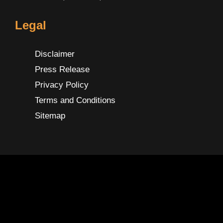
Legal
Disclaimer
Press Release
Privacy Policy
Terms and Conditions
Sitemap