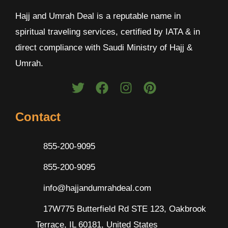
Hajj and Umrah Deal is a reputable name in
spiritual traveling services, certified by IATA & in
direct compliance with Saudi Ministry of Hajj &
Umrah.
Contact
855-200-9095
855-200-9095
info@hajjandumrahdeal.com
17W775 Butterfield Rd STE 123, Oakbrook
Terrace, IL 60181, United States