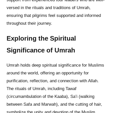
versed in the rituals and traditions of Umrah,
ensuring that pilgrims feel supported and informed
throughout their journey.
Exploring the Spiritual
Significance of Umrah
Umrah holds deep spiritual significance for Muslims
around the world, offering an opportunity for
purification, reflection, and connection with Allah.
The rituals of Umrah, including Tawaf
(circumambulation of the Kaaba), Sa’i (walking
between Safa and Marwah), and the cutting of hair,
symbolize the unity and devotion of the Muslim