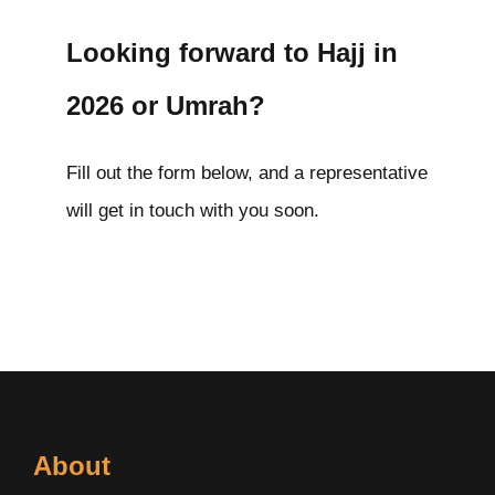
Looking forward to Hajj in
2026 or Umrah?
Fill out the form below, and a representative
will get in touch with you soon.
About