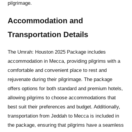
pilgrimage.
Accommodation and
Transportation Details
The Umrah: Houston 2025 Package includes
accommodation in Mecca, providing pilgrims with a
comfortable and convenient place to rest and
rejuvenate during their pilgrimage. The package
offers options for both standard and premium hotels,
allowing pilgrims to choose accommodations that
best suit their preferences and budget. Additionally,
transportation from Jeddah to Mecca is included in
the package, ensuring that pilgrims have a seamless