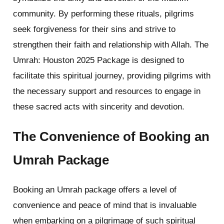
community. By performing these rituals, pilgrims
seek forgiveness for their sins and strive to
strengthen their faith and relationship with Allah. The
Umrah: Houston 2025 Package is designed to
facilitate this spiritual journey, providing pilgrims with
the necessary support and resources to engage in
these sacred acts with sincerity and devotion.
The Convenience of Booking an
Umrah Package
Booking an Umrah package offers a level of
convenience and peace of mind that is invaluable
when embarking on a pilgrimage of such spiritual