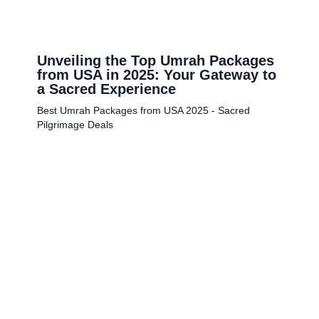
Unveiling the Top Umrah Packages
from USA in 2025: Your Gateway to
a Sacred Experience
Best Umrah Packages from USA 2025 - Sacred
Pilgrimage Deals